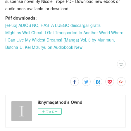
suspense novel By Nicole Trope PDF Download new ebook or
audio book available for download.
Pdf downloads:
[ePub] ADIÓS NO, HASTA LUEGO descargar gratis
Might as Well Cheat: I Got Transported to Another World Where
I Can Live My Wildest Dreams! (Manga) Vol. 3 by Munmun,
Butcha-U, Kei Mizuryu on Audiobook New
iknymaqathod's Ownd
フォロー