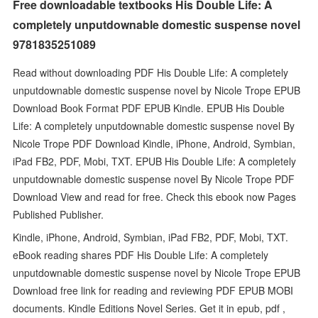
Free downloadable textbooks His Double Life: A
completely unputdownable domestic suspense novel
9781835251089
Read without downloading PDF His Double Life: A completely
unputdownable domestic suspense novel by Nicole Trope EPUB
Download Book Format PDF EPUB Kindle. EPUB His Double
Life: A completely unputdownable domestic suspense novel By
Nicole Trope PDF Download Kindle, iPhone, Android, Symbian,
iPad FB2, PDF, Mobi, TXT. EPUB His Double Life: A completely
unputdownable domestic suspense novel By Nicole Trope PDF
Download View and read for free. Check this ebook now Pages
Published Publisher.
Kindle, iPhone, Android, Symbian, iPad FB2, PDF, Mobi, TXT.
eBook reading shares PDF His Double Life: A completely
unputdownable domestic suspense novel by Nicole Trope EPUB
Download free link for reading and reviewing PDF EPUB MOBI
documents. Kindle Editions Novel Series. Get it in epub, pdf ,