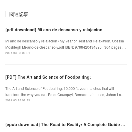
関連記事
{pdf download} Mi ano de descanso y relajacion
Mi ano de descanso y relajacion / My Year of Rest and Relaxation. Ottessa
Moshfegh Mi-ano-de-descanso-y.pdf ISBN: 9788420434896 | 304 pages …
2024.03.23 02:24
[PDF] The Art and Science of Foodpairing:
The Art and Science of Foodpairing: 10,000 flavour matches that will
transform the way you eat. Peter Coucquyt, Bernard Lahousse, Johan La…
2024.03.23 02:23
{epub download} The Road to Reality: A Complete Guide to the Laws of the Universe by Roger Penrose