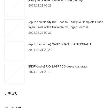
2024.03.23 02:23
{epub download} The Road to Reality: A Complete Guide
to the Laws of the Universe by Roger Penrose
2024.03.23 02:22
{epub descargar} CARY GRANT: LA BIOGRAFIA
2024.03.21 23:20
[PDF/Kindle] RIO SAGRADO descargar gratis
2024.03.21 23:19
カテゴリ