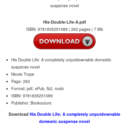
His-Double-Life-A.pdf
ISBN: 9781835251089 | 262 pages | 7 Mb
His Double Life: A completely unputdownable domestic
suspense novel
Nicole Trope
Page: 262
Format: pdf, ePub, fb2, mobi
ISBN: 9781835251089
Publisher: Bookouture
Download
His Double Life: A completely unputdownable
domestic suspense novel