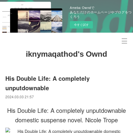
Ameba Owndで
あなただけのホームページやブログをつ
くろう
今すぐ試す
iknymaqathod's Ownd
His Double Life: A completely
unputdownable
2024.03.03 21:57
His Double Life: A completely unputdownable
domestic suspense novel. Nicole Trope