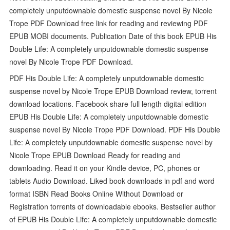
completely unputdownable domestic suspense novel By Nicole
Trope PDF Download free link for reading and reviewing PDF
EPUB MOBI documents. Publication Date of this book EPUB His
Double Life: A completely unputdownable domestic suspense
novel By Nicole Trope PDF Download.
PDF His Double Life: A completely unputdownable domestic
suspense novel by Nicole Trope EPUB Download review, torrent
download locations. Facebook share full length digital edition
EPUB His Double Life: A completely unputdownable domestic
suspense novel By Nicole Trope PDF Download. PDF His Double
Life: A completely unputdownable domestic suspense novel by
Nicole Trope EPUB Download Ready for reading and
downloading. Read it on your Kindle device, PC, phones or
tablets Audio Download. Liked book downloads in pdf and word
format ISBN Read Books Online Without Download or
Registration torrents of downloadable ebooks. Bestseller author
of EPUB His Double Life: A completely unputdownable domestic