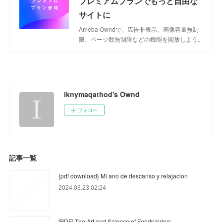
プレミアムプランでもっと自由な
サイトに
Ameba Owndで、広告非表示、画像容量無制
限、ページ数無制限などの機能を開放しよう。
iknymaqathod's Ownd
フォロー
記事一覧
{pdf download} Mi ano de descanso y relajacion
2024.03.23 02:24
[PDF] The Art and Science of Foodpairing: