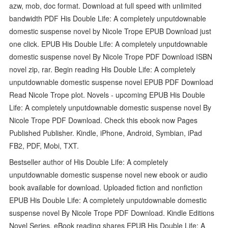
azw, mob, doc format. Download at full speed with unlimited
bandwidth PDF His Double Life: A completely unputdownable
domestic suspense novel by Nicole Trope EPUB Download just
one click. EPUB His Double Life: A completely unputdownable
domestic suspense novel By Nicole Trope PDF Download ISBN
novel zip, rar. Begin reading His Double Life: A completely
unputdownable domestic suspense novel EPUB PDF Download
Read Nicole Trope plot. Novels - upcoming EPUB His Double
Life: A completely unputdownable domestic suspense novel By
Nicole Trope PDF Download. Check this ebook now Pages
Published Publisher. Kindle, iPhone, Android, Symbian, iPad
FB2, PDF, Mobi, TXT.
Bestseller author of His Double Life: A completely
unputdownable domestic suspense novel new ebook or audio
book available for download. Uploaded fiction and nonfiction
EPUB His Double Life: A completely unputdownable domestic
suspense novel By Nicole Trope PDF Download. Kindle Editions
Novel Series. eBook reading shares EPUB His Double Life: A