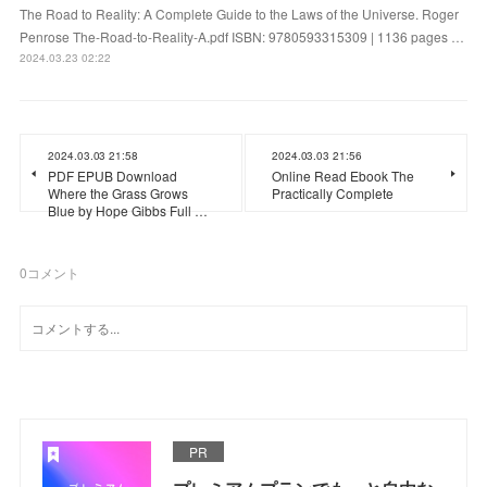
The Road to Reality: A Complete Guide to the Laws of the Universe. Roger
Penrose The-Road-to-Reality-A.pdf ISBN: 9780593315309 | 1136 pages …
2024.03.23 02:22
2024.03.03 21:58
2024.03.03 21:56
PDF EPUB Download
Online Read Ebook The
Where the Grass Grows
Practically Complete
Blue by Hope Gibbs Full …
0
コメント
PR