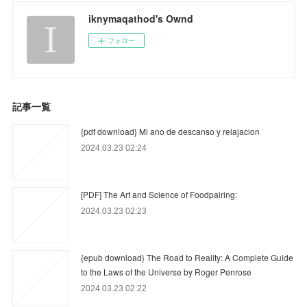
iknymaqathod's Ownd
フォロー
記事一覧
{pdf download} Mi ano de descanso y relajacion
2024.03.23 02:24
[PDF] The Art and Science of Foodpairing:
2024.03.23 02:23
{epub download} The Road to Reality: A Complete Guide
to the Laws of the Universe by Roger Penrose
2024.03.23 02:22