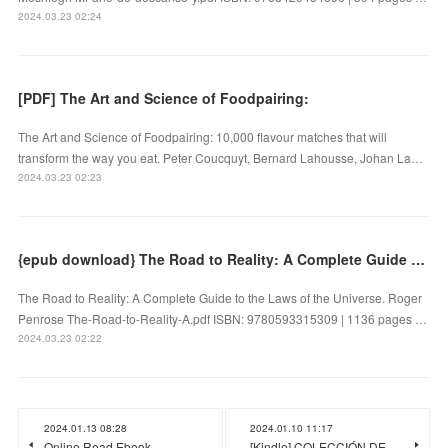
2024.03.23 02:24
[PDF] The Art and Science of Foodpairing:
The Art and Science of Foodpairing: 10,000 flavour matches that will
transform the way you eat. Peter Coucquyt, Bernard Lahousse, Johan La…
2024.03.23 02:23
{epub download} The Road to Reality: A Complete Guide to the Laws of the Universe by Roger Penrose
The Road to Reality: A Complete Guide to the Laws of the Universe. Roger
Penrose The-Road-to-Reality-A.pdf ISBN: 9780593315309 | 1136 pages …
2024.03.23 02:22
2024.01.13 08:28
2024.01.10 11:17
Online Read Ebook
[Kindle] COLECCIÓN DE