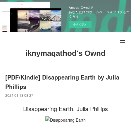
Ameba Owndで
あなただけのホームページやブログをつ
くろう
今すぐ試す
iknymaqathod's Ownd
[PDF/Kindle] Disappearing Earth by Julia
Phillips
2024.01.13 08:27
Disappearing Earth. Julia Phillips