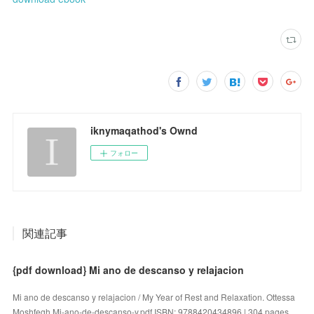
iknymaqathod's Ownd
フォロー
関連記事
{pdf download} Mi ano de descanso y relajacion
Mi ano de descanso y relajacion / My Year of Rest and Relaxation. Ottessa
Moshfegh Mi-ano-de-descanso-y.pdf ISBN: 9788420434896 | 304 pages …