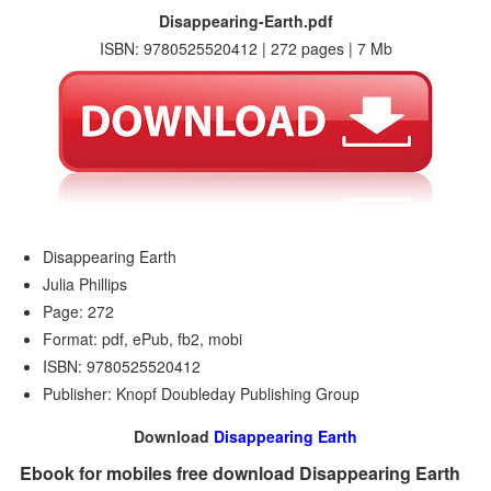
Disappearing-Earth.pdf
ISBN: 9780525520412 | 272 pages | 7 Mb
Disappearing Earth
Julia Phillips
Page: 272
Format: pdf, ePub, fb2, mobi
ISBN: 9780525520412
Publisher: Knopf Doubleday Publishing Group
Download
Disappearing Earth
Ebook for mobiles free download Disappearing Earth