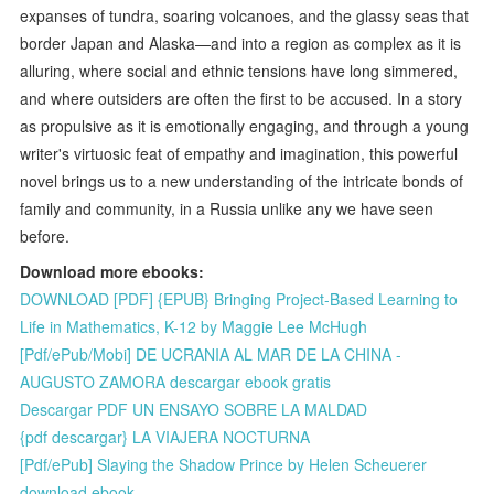
expanses of tundra, soaring volcanoes, and the glassy seas that
border Japan and Alaska—and into a region as complex as it is
alluring, where social and ethnic tensions have long simmered,
and where outsiders are often the first to be accused. In a story
as propulsive as it is emotionally engaging, and through a young
writer's virtuosic feat of empathy and imagination, this powerful
novel brings us to a new understanding of the intricate bonds of
family and community, in a Russia unlike any we have seen
before.
Download more ebooks:
DOWNLOAD [PDF] {EPUB} Bringing Project-Based Learning to
Life in Mathematics, K-12 by Maggie Lee McHugh
[Pdf/ePub/Mobi] DE UCRANIA AL MAR DE LA CHINA -
AUGUSTO ZAMORA descargar ebook gratis
Descargar PDF UN ENSAYO SOBRE LA MALDAD
{pdf descargar} LA VIAJERA NOCTURNA
[Pdf/ePub] Slaying the Shadow Prince by Helen Scheuerer
download ebook