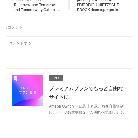
Tomorrow, and Tomorrow,
FRIEDRICH NIETZSCHE
and Tomorrow by Gabriell…
EBOOK descargar gratis
0
コメント
PR
プレミアムプランでもっと自由な
サイトに
Ameba Owndで、広告非表示、画像容量無制
限、ページ数無制限などの機能を開放しよう。