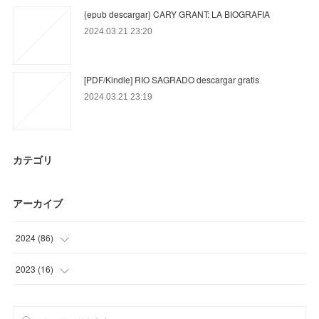
{epub descargar} CARY GRANT: LA BIOGRAFIA
2024.03.21 23:20
[PDF/Kindle] RIO SAGRADO descargar gratis
2024.03.21 23:19
カテゴリ
アーカイブ
2024
(
86
)
(
71
)
2023
(
16
)
(
3
)
(
16
)