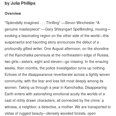
by Julia Phillips
Overview
"Splendidly imagined . . . Thrilling" —Simon Winchester "A
genuine masterpiece" —Gary Shteyngart Spellbinding, moving—
evoking a fascinating region on the other side of the world—this
suspenseful and haunting story announces the debut of a
profoundly gifted writer. One August afternoon, on the shoreline
of the Kamchatka peninsula at the northeastern edge of Russia,
two girls—sisters, eight and eleven—go missing. In the ensuing
weeks, then months, the police investigation turns up nothing.
Echoes of the disappearance reverberate across a tightly woven
community, with the fear and loss felt most deeply among its
women. Taking us through a year in Kamchatka, Disappearing
Earth enters with astonishing emotional acuity the worlds of a
cast of richly drawn characters, all connected by the crime: a
witness, a neighbor, a detective, a mother. We are transported to
vistas of rugged beauty—densely wooded forests, open