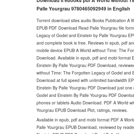
Download it ebooks pdf A World without Ti
Palle Yourgrau 9780465092949 in English
Torrent download sites audio Books Publication A 
EPUB PDF Download Read Palle Yourgrau file forma
Legacy of Godel and Einstein by Palle Yourgrau EP
and complete book is free. Reviews in epub, pdf an
mobile device EPUB A World without Time: The For
Download. Available in epub, pdf and mobi format
Einstein By Palle Yourgrau PDF Download, revie
without Time: The Forgotten Legacy of Godel and
Download at full speed with unlimited bandwidth E
Einstein By Palle Yourgrau PDF Download just one 
Godel and Einstein By Palle Yourgrau PDF Download
phones or tablets Audio Download. PDF A World wit
Yourgrau EPUB Download Plot, ratings, reviews.
Available in epub, pdf and mobi format PDF A Worl
Palle Yourgrau EPUB Download, reviewed by reader