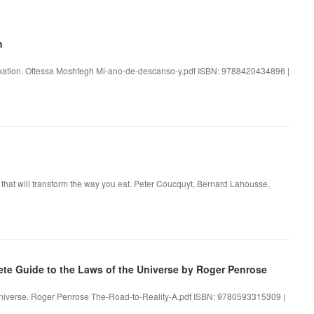
n
laxation. Ottessa Moshfegh Mi-ano-de-descanso-y.pdf ISBN: 9788420434896 |
that will transform the way you eat. Peter Coucquyt, Bernard Lahousse,
te Guide to the Laws of the Universe by Roger Penrose
 Universe. Roger Penrose The-Road-to-Reality-A.pdf ISBN: 9780593315309 |