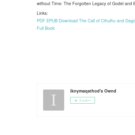
without Time: The Forgotten Legacy of Godel and 
Links:
PDF EPUB Download The Call of Cthulhu and Dagon:
Full Book
iknymaqathod's Ownd
フォロー