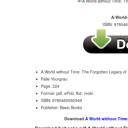
A-World-
ISBN: 978046
A World without Time: The Forgotten Legacy of 
Palle Yourgrau
Page: 224
Format: pdf, ePub, fb2, mobi
ISBN: 9780465092949
Publisher: Basic Books
Download
A World without Time