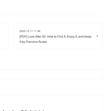
2023.12.11 11:49
[PDF] Love After 50: How to Find It, Enjoy It, and Keep
It by Francine Russo