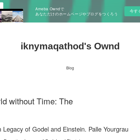
Ameba Owndで
今す
あなただけのホームページやブログをつくろう
iknymaqathod's Ownd
Blog
 without Time: The
 Legacy of Godel and Einstein. Palle Yourgrau