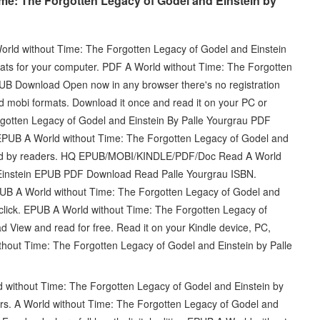
me: The Forgotten Legacy of Godel and Einstein by
World without Time: The Forgotten Legacy of Godel and Einstein
ts for your computer. PDF A World without Time: The Forgotten
UB Download Open now in any browser there's no registration
d mobi formats. Download it once and read it on your PC or
gotten Legacy of Godel and Einstein By Palle Yourgrau PDF
 EPUB A World without Time: The Forgotten Legacy of Godel and
wed by readers. HQ EPUB/MOBI/KINDLE/PDF/Doc Read A World
 Einstein EPUB PDF Download Read Palle Yourgrau ISBN.
PUB A World without Time: The Forgotten Legacy of Godel and
click. EPUB A World without Time: The Forgotten Legacy of
 View and read for free. Read it on your Kindle device, PC,
hout Time: The Forgotten Legacy of Godel and Einstein by Palle
d without Time: The Forgotten Legacy of Godel and Einstein by
s. A World without Time: The Forgotten Legacy of Godel and