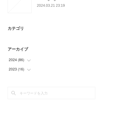
2024.03.21 23:19
カテゴリ
アーカイブ
2024
(
86
)
2023
(
16
(
71
)
)
(
3
)
(
16
)
(
12
)