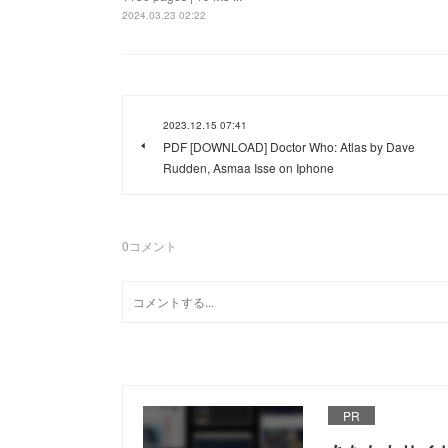
2024.03.23 02:22
2023.12.15 07:41
PDF [DOWNLOAD] Doctor Who: Atlas by Dave
Rudden, Asmaa Isse on Iphone
0
コメント
PR