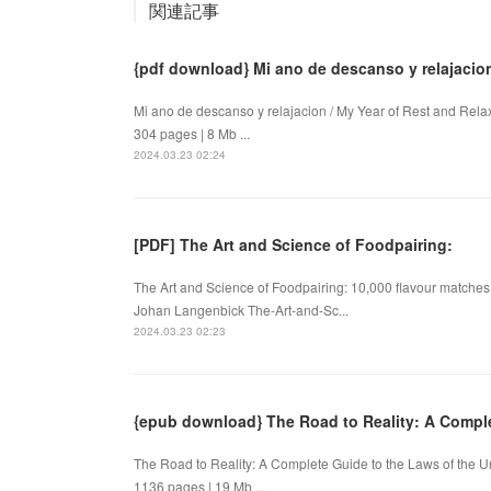
関連記事
{pdf download} Mi ano de descanso y relajacio
Mi ano de descanso y relajacion / My Year of Rest and Re
304 pages | 8 Mb ...
2024.03.23 02:24
[PDF] The Art and Science of Foodpairing:
The Art and Science of Foodpairing: 10,000 flavour matches 
Johan Langenbick The-Art-and-Sc...
2024.03.23 02:23
{epub download} The Road to Reality: A Comple
The Road to Reality: A Complete Guide to the Laws of the
1136 pages | 19 Mb ...