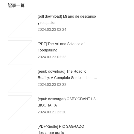
記事一覧
{pdf download} Mi ano de descanso
y relajacion
2024.03.23 02:24
[PDF] The Art and Science of
Foodpairing:
2024.03.23 02:23
{epub download} The Road to
Reality: A Complete Guide to the L…
2024.03.23 02:22
{epub descargar} CARY GRANT: LA
BIOGRAFIA
2024.03.21 23:20
[PDF/Kindle] RIO SAGRADO
descargar gratis