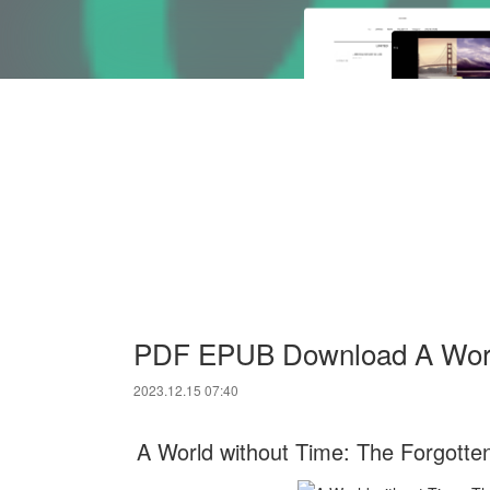
PDF EPUB Download A World
2023.12.15 07:40
A World without Time: The Forgotten