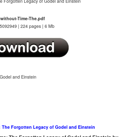
without-Time-The.pdf
5092949 | 224 pages | 6 Mb
Godel and Einstein
: The Forgotten Legacy of Godel and Einstein