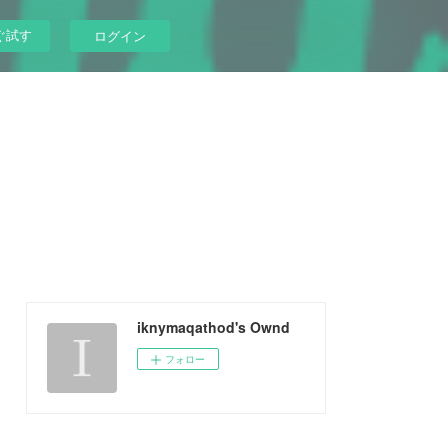
ぐ試す
ログイン
iknymaqathod's Ownd
フォロー