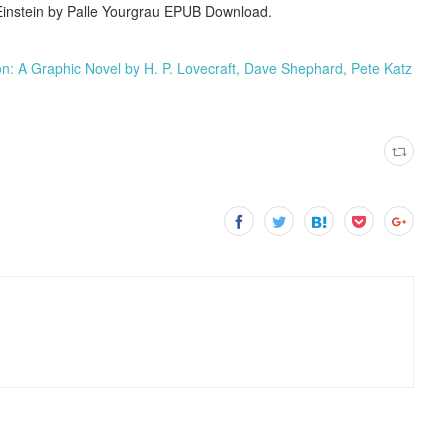
Einstein by Palle Yourgrau EPUB Download.
 A Graphic Novel by H. P. Lovecraft, Dave Shephard, Pete Katz