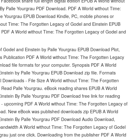
cebook share full length digital edition EPUB A World without
 By Palle Yourgrau PDF Download. PDF A World without Time:
lle Yourgrau EPUB Download Kindle, PC, mobile phones or
ithout Time: The Forgotten Legacy of Godel and Einstein EPUB
 PDF A World without Time: The Forgotten Legacy of Godel and
f Godel and Einstein by Palle Yourgrau EPUB Download Plot,
oks Publication PDF A World without Time: The Forgotten Legacy
load file formats for your computer. Synopsis PDF A World
instein by Palle Yourgrau EPUB Download zip file. Formats
al Downloads - File Size A World without Time: The Forgotten
 Read Palle Yourgrau. eBook reading shares EPUB A World
instein By Palle Yourgrau PDF Download free link for reading
- upcoming PDF A World without Time: The Forgotten Legacy of
oad. New eBook was published downloads zip EPUB A World
Einstein By Palle Yourgrau PDF Download Audio Download,
 bandwidth A World without Time: The Forgotten Legacy of Godel
au just one click. Downloading from the publisher PDF A World