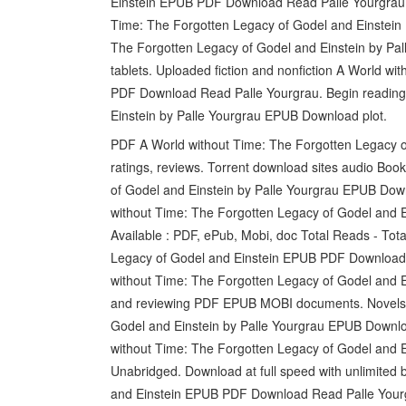
Einstein EPUB PDF Download Read Palle Yourgrau Fa
Time: The Forgotten Legacy of Godel and Einstein
The Forgotten Legacy of Godel and Einstein by Pa
tablets. Uploaded fiction and nonfiction A World w
PDF Download Read Palle Yourgrau. Begin reading
Einstein by Palle Yourgrau EPUB Download plot.
PDF A World without Time: The Forgotten Legacy o
ratings, reviews. Torrent download sites audio Bo
of Godel and Einstein by Palle Yourgrau EPUB Down
without Time: The Forgotten Legacy of Godel and E
Available : PDF, ePub, Mobi, doc Total Reads - Tot
Legacy of Godel and Einstein EPUB PDF Download
without Time: The Forgotten Legacy of Godel and E
and reviewing PDF EPUB MOBI documents. Novels 
Godel and Einstein by Palle Yourgrau EPUB Downl
without Time: The Forgotten Legacy of Godel and 
Unabridged. Download at full speed with unlimited
and Einstein EPUB PDF Download Read Palle Yourgr